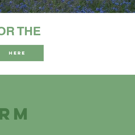
FOR THE
HERE
arm