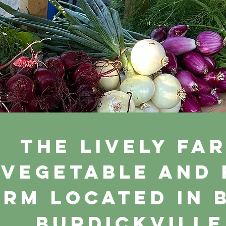
The Lively Far
vegetable and
arm located in 
Burdickville