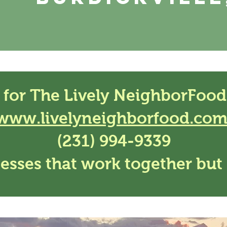
 for The Lively NeighborFood
www.livelyneighborfood.co
(231) 994-9339
esses that work together but 