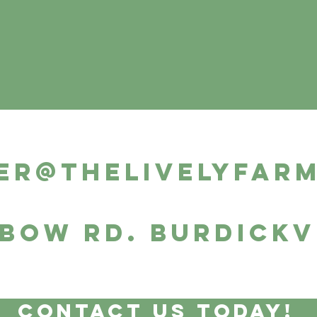
er@thelivelyfar
 Bow Rd. Burdickv
Contact Us Today!