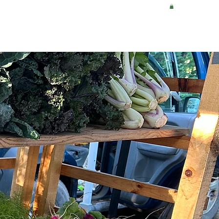
WHERE TO BUY