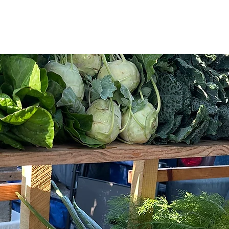
WE ARE
WHAT WE SELL