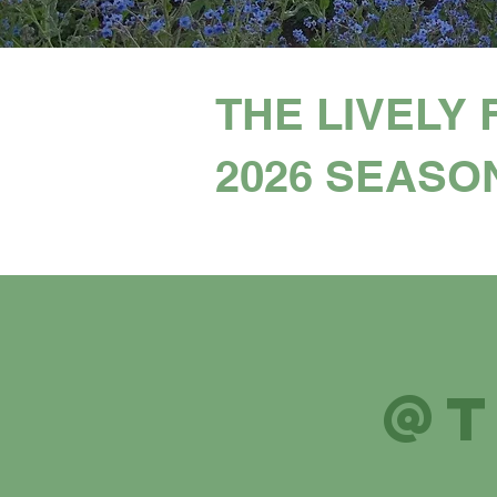
THE LIVELY 
2026 SEASO
@t