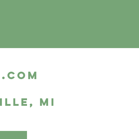
m.com
ille, MI