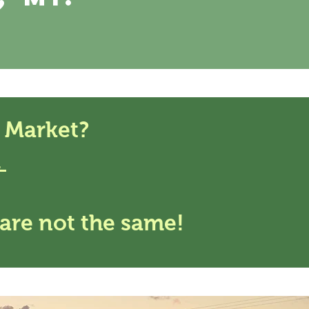
 Market?
m
are not the same!