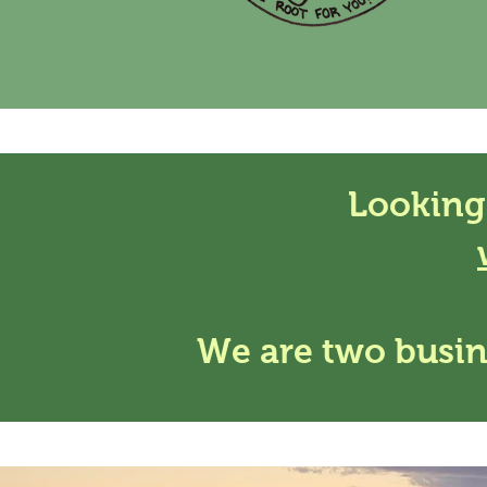
Looking
We are two busin