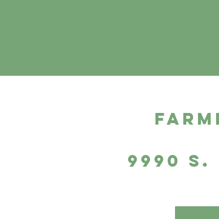
farm
9990 S.