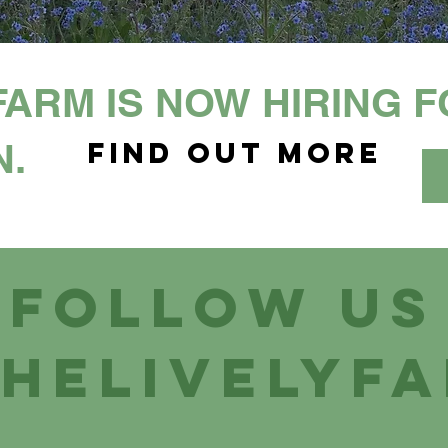
FARM IS NOW HIRING 
N.
Find out more
Follow us
helivelyf