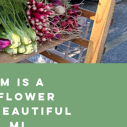
m is a
 flower
beautiful
, MI.