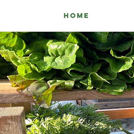
HOME
WHO 