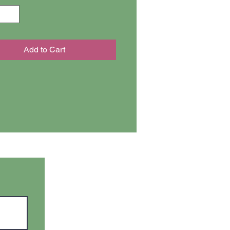
Add to Cart