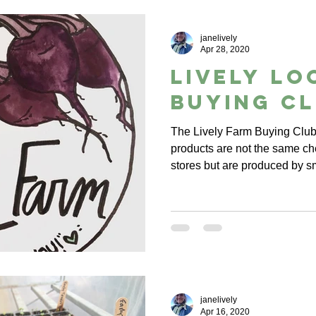
janelively
Apr 28, 2020
Lively Lo
Buying C
The Lively Farm Buying Club 
products are not the same ch
stores but are produced by s
janelively
Apr 16, 2020