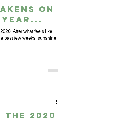
wakens on
 year...
 2020. After what feels like
e past few weeks, sunshine,
 the 2020