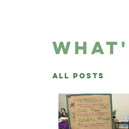
HOME
WHO 
what'
All Posts