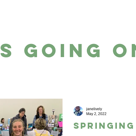
WE ARE
WHAT WE SELL
s going o
janelively
May 2, 2022
Springing