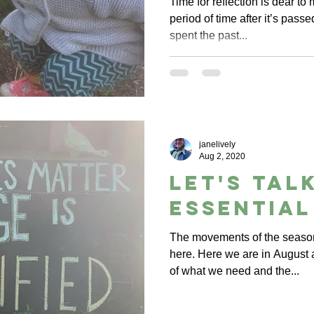
Time for reflection is dear to 
period of time after it’s passe
spent the past...
janelively
Aug 2, 2020
let's tal
essential
The movements of the season
here. Here we are in August
of what we need and the...