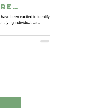
ure
ce
 have been excited to identify
entifying individual, as a