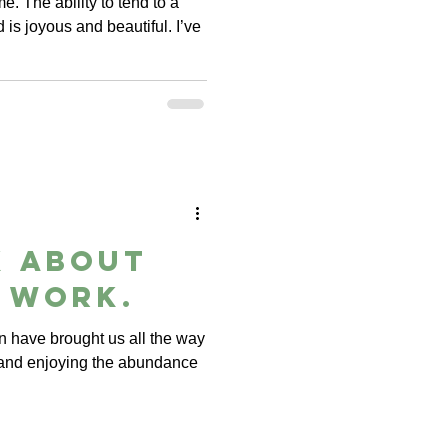
me. The ability to tend to a
d is joyous and beautiful. I’ve
k about
 work.
 have brought us all the way
 and enjoying the abundance