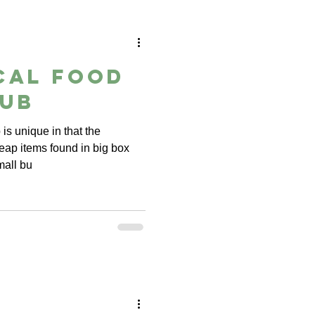
cal Food
lub
is unique in that the
eap items found in big box
mall bu