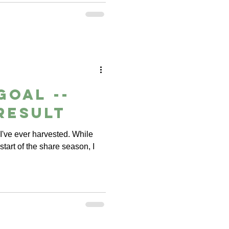
Goal --
Result
e I've ever harvested. While
tart of the share season, I