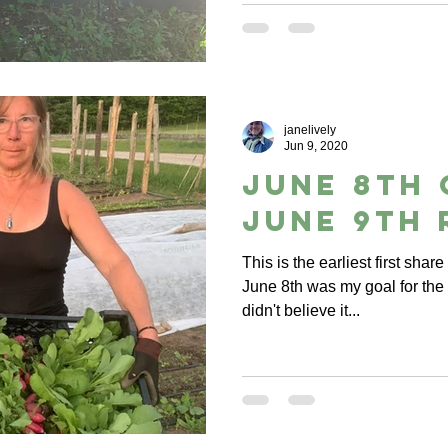
janelively
Jun 9, 2020
June 8th 
June 9th 
This is the earliest first shar
June 8th was my goal for the s
didn't believe it...