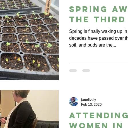
Spring a
the third
Spring is finally waking up in
decades have passed over th
soil, and buds are the...
janelively
Feb 13, 2020
Attending
Women in