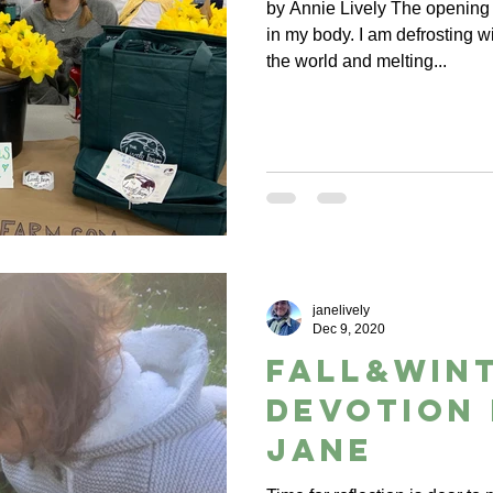
by Annie Lively The opening 
in my body. I am defrosting wi
the world and melting...
janelively
Dec 9, 2020
Fall&Wint
Devotion
Jane