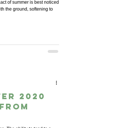
act of summer is best noticed
th the ground, softening to
er 2020
 from