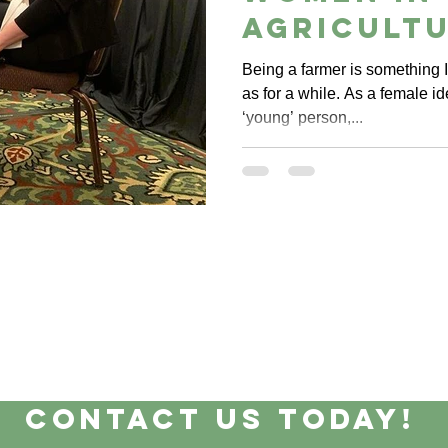
Agricult
Conferen
Being a farmer is something I
as for a while. As a female id
‘young’ person,...
Contact Us Today!